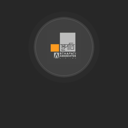
explains common soil testing services used in
Bangladesh, including laboratory testing, physical soil
analysis, contamination checks, and geotechnical data
review. For complete site investigation, borehole drilling,
SPT, and foundation recommendations, visit our soil
investigation company in Bangladesh service page. Soil
testing plays a pivotal role in the construction industry,
offering crucial insights that…
Search