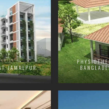
TERIOR
PHYSIOTHE
 AT JAMALPUR
BANGLADE