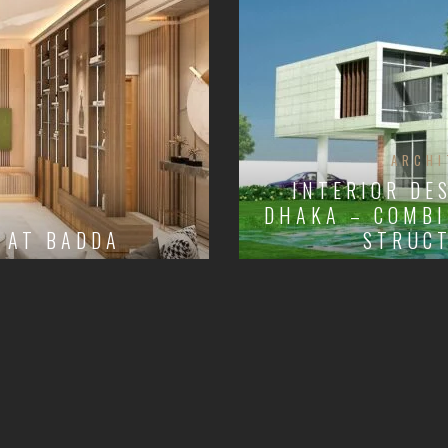
ARCHI
INTERIOR DE
DHAKA – COMBI
 AT BADDA
STRUCT