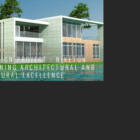
TECTURE
INTERIOR
SIGN PROJECT : NIKETON
NING ARCHITECTURAL AND
URAL EXCELLENCE