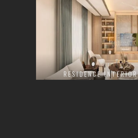
INTERIOR
RESIDENCE INTERIOR