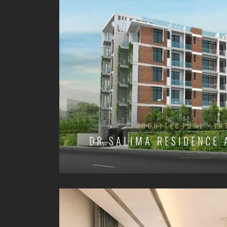
ARCHITECTURE
IN
DR SALIMA RESIDENCE