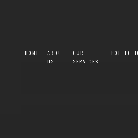
HOME
ABOUT
OUR
PORTFOLI
US
SERVICES