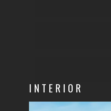
INTERIOR