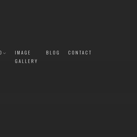
O
IMAGE
BLOG
CONTACT
GALLERY