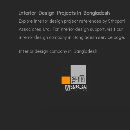
Interior Design Projects in Bangladesh
Explore interior design project references by Sthapati
Associates Ltd. For interior design support, visit our
interior design company in Bangladesh service page.
Interior design company in Bangladesh