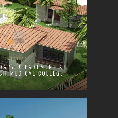
INTERIOR
RAPY DEPARTMENT AT
SH MEDICAL COLLEGE