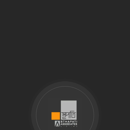
Why Download the Company Profile?
How to Download:
Download Company Profile – Sthapati Associates Ltd.
Explore Our Vision and Capabilities
Comprehensive Overview of Our Design Expertise