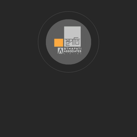
We follow internationally accepted traffic engineering
and transportation
planning methodologies. Our reports meet the
requirements of government agencies,
infrastructure developers, and urban planning
consultancies.
Research‑Backed Methodology
Our traffic studies are aligned with established
research and best practices,
including published works such as
traffic volume and intersection analysis research
,
ensuring technical credibility and decision‑ready