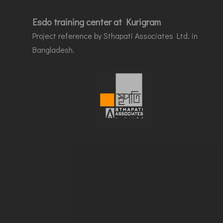
Esdo training center at Kurigram
Project reference by Sthapati Associates Ltd. in
Bangladesh.