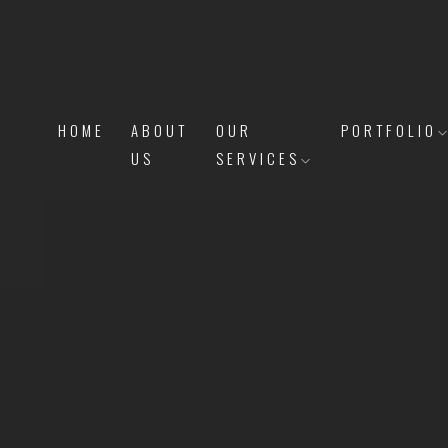
HOME
ABOUT
OUR
PORTFOLIO
US
SERVICES