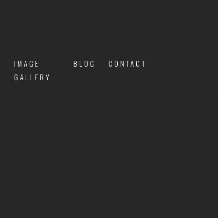
IMAGE
BLOG
CONTACT
GALLERY