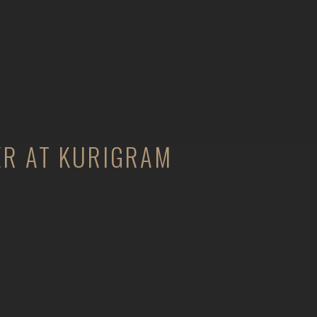
ER AT KURIGRAM