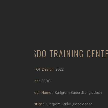
ESDO TRAINING CENT
Year Of Design:
2022
Client :
ESDO
Project Name :
Kurigram Sador ,Bangladesh
Location :
Kurigram Sador ,Bangladesh